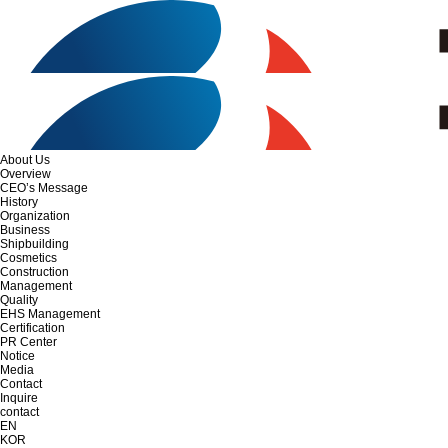
About Us
Overview
CEO’s Message
History
Organization
Business
Shipbuilding
Cosmetics
Construction
Management
Quality
EHS Management
Certification
PR Center
Notice
Media
Contact
Inquire
contact
EN
KOR