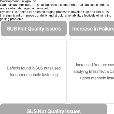
Development Background
Cap nuts and hex nuts are small but critical components that can cause serious
issues when damaged or corroded.
Hyowon HM applied its patented forging process to develop Cap and Hex Nuts
that significantly improve durability and structural reliability, effectively eliminating
galling problems.