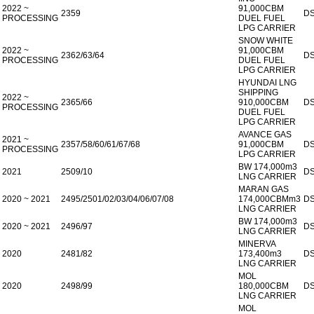
2022 ~
91,000CBM
2359
D
PROCESSING
DUEL FUEL
LPG CARRIER
SNOW WHITE
2022 ~
91,000CBM
2362/63/64
D
PROCESSING
DUEL FUEL
LPG CARRIER
HYUNDAI LNG
SHIPPING
2022 ~
2365/66
910,000CBM
D
PROCESSING
DUEL FUEL
LPG CARRIER
AVANCE GAS
2021 ~
2357/58/60/61/67/68
91,000CBM
D
PROCESSING
LPG CARRIER
BW 174,000m3
2021
2509/10
D
LNG CARRIER
MARAN GAS
2020 ~ 2021
2495/2501/02/03/04/06/07/08
174,000CBMm3
D
LNG CARRIER
BW 174,000m3
2020 ~ 2021
2496/97
D
LNG CARRIER
MINERVA
2020
2481/82
173,400m3
D
LNG CARRIER
MOL
2020
2498/99
180,000CBM
D
LNG CARRIER
MOL