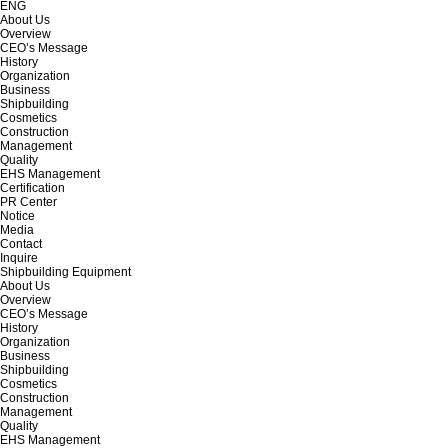
ENG
About Us
Overview
CEO’s Message
History
Organization
Business
Shipbuilding
Cosmetics
Construction
Management
Quality
EHS Management
Certification
PR Center
Notice
Media
Contact
Inquire
Shipbuilding Equipment
About Us
Overview
CEO’s Message
History
Organization
Business
Shipbuilding
Cosmetics
Construction
Management
Quality
EHS Management