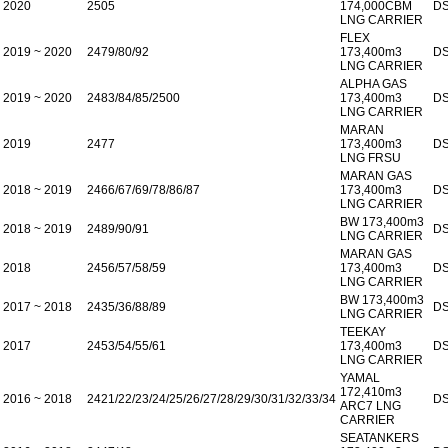
2020
2505
174,000CBM
D
LNG CARRIER
FLEX
2019 ~ 2020
2479/80/92
173,400m3
D
LNG CARRIER
ALPHA GAS
2019 ~ 2020
2483/84/85/2500
173,400m3
D
LNG CARRIER
MARAN
2019
2477
173,400m3
D
LNG FRSU
MARAN GAS
2018 ~ 2019
2466/67/69/78/86/87
173,400m3
D
LNG CARRIER
BW 173,400m3
2018 ~ 2019
2489/90/91
D
LNG CARRIER
MARAN GAS
2018
2456/57/58/59
173,400m3
D
LNG CARRIER
BW 173,400m3
2017 ~ 2018
2435/36/88/89
D
LNG CARRIER
TEEKAY
2017
2453/54/55/61
173,400m3
D
LNG CARRIER
YAMAL
172,410m3
2016 ~ 2018
2421/22/23/24/25/26/27/28/29/30/31/32/33/34
D
ARC7 LNG
CARRIER
SEATANKERS