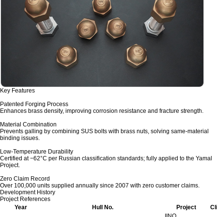
Key Features
Patented Forging Process
Enhances brass density, improving corrosion resistance and fracture strength.
Material Combination
Prevents galling by combining SUS bolts with brass nuts, solving same-material
binding issues.
Low-Temperature Durability
Certified at −62°C per Russian classification standards; fully applied to the Yamal
Project.
Zero Claim Record
Over 100,000 units supplied annually since 2007 with zero customer claims.
Development History
Project References
Year
Hull No.
Project
Cl
IINO