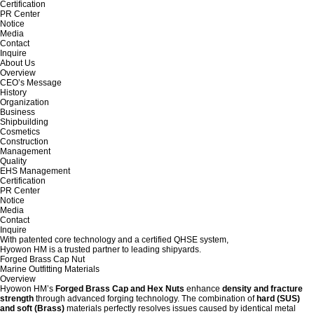
Certification
PR Center
Notice
Media
Contact
Inquire
About Us
Overview
CEO’s Message
History
Organization
Business
Shipbuilding
Cosmetics
Construction
Management
Quality
EHS Management
Certification
PR Center
Notice
Media
Contact
Inquire
With patented core technology and a certified QHSE system,
Hyowon HM is a trusted partner to leading shipyards.
Forged Brass Cap Nut
Marine Outfitting Materials
Overview
Hyowon HM’s
Forged Brass Cap and Hex Nuts
enhance
density and fracture
strength
through advanced forging technology. The combination of
hard (SUS)
and soft (Brass)
materials perfectly resolves issues caused by identical metal