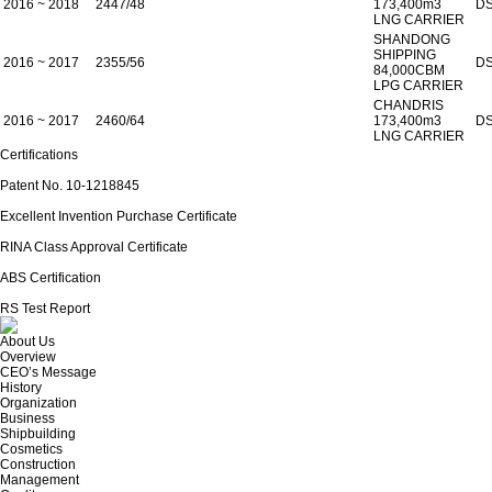
2016 ~ 2018
2447/48
173,400m3
D
LNG CARRIER
SHANDONG
SHIPPING
2016 ~ 2017
2355/56
D
84,000CBM
LPG CARRIER
CHANDRIS
2016 ~ 2017
2460/64
173,400m3
D
LNG CARRIER
Certifications
Patent No. 10-1218845
Excellent Invention Purchase Certificate
RINA Class Approval Certificate
ABS Certification
RS Test Report
About Us
Overview
CEO’s Message
History
Organization
Business
Shipbuilding
Cosmetics
Construction
Management