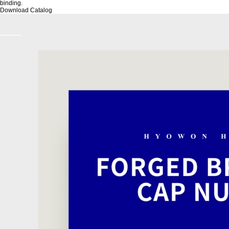
binding.
Download Catalog