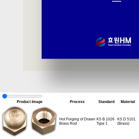
Product Image
Process
Standard
Material
Hot Forging of Drawn
KS B 1026
KS D 5101
Brass Rod
Type 1
(Brass)