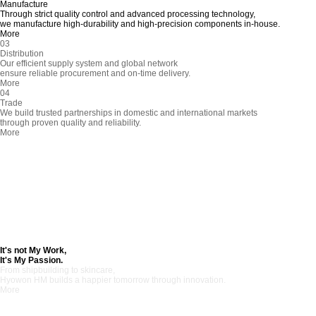
Manufacture
Through strict quality control and advanced processing technology,
we manufacture high-durability and high-precision components in-house.
More
03
Distribution
Our efficient supply system and global network
ensure reliable procurement and on-time delivery.
More
04
Trade
We build trusted partnerships in domestic and international markets
through proven quality and reliability.
More
It's not My Work,
It's My Passion.
From shipbuilding to skincare,
Hyowon HM builds a happier tomorrow through innovation.
More