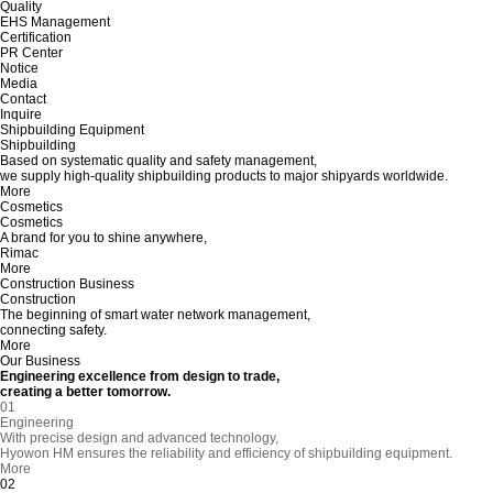
Quality
EHS Management
Certification
PR Center
Notice
Media
Contact
Inquire
Shipbuilding Equipment
Shipbuilding
Based on systematic quality and safety management,
we supply high-quality shipbuilding products to major shipyards worldwide.
More
Cosmetics
Cosmetics
A brand for you to shine anywhere,
Rimac
More
Construction Business
Construction
The beginning of smart water network management,
connecting safety.
More
Our Business
Engineering excellence from design to trade,
creating a better tomorrow.
01
Engineering
With precise design and advanced technology,
Hyowon HM ensures the reliability and efficiency of shipbuilding equipment.
More
02