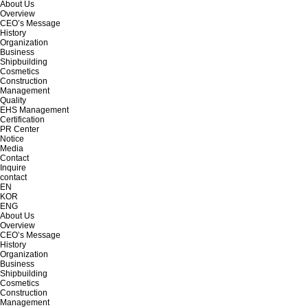
About Us
Overview
CEO’s Message
History
Organization
Business
Shipbuilding
Cosmetics
Construction
Management
Quality
EHS Management
Certification
PR Center
Notice
Media
Contact
Inquire
contact
EN
KOR
ENG
About Us
Overview
CEO’s Message
History
Organization
Business
Shipbuilding
Cosmetics
Construction
Management